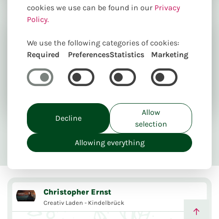
cookies we use can be found in our
Privacy
Policy.
We use the following categories of cookies:
Required
Preferences
Statistics
Marketing
Welcome in our webshop. Even online it's our
pleasure to help you as best as possible to create
the best product.
Allow
Decline
selection
Send flowers online
Unique creations
Allowing everything
Delivery from 5,00€
Take away
Christopher Ernst
Creativ Laden - Kindelbrück