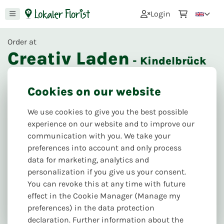
0
Login
Order at
Creativ Laden
- Kindelbrück
24
Reviews
Cookies on our website
Next delivery & pickup:
Mo. 10.08
We use cookies to give you the best possible
Puschkinpl. 6, 99638 Kindelbrück
experience on our website and to improve our
communication with you. We take your
preferences into account and only process
data for marketing, analytics and
personalization if you give us your consent.
You can revoke this at any time with future
effect in the Cookie Manager (Manage my
preferences) in the data protection
declaration. Further information about the